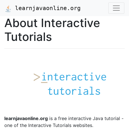
learnjavaonline.org
About Interactive
Tutorials
learnjavaonline.org
is a free interactive Java tutorial -
one of the Interactive Tutorials websites.