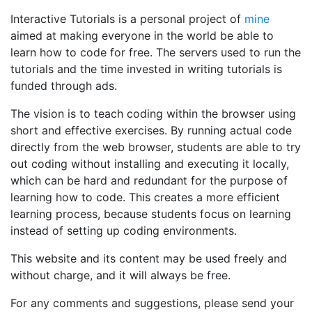
Interactive Tutorials is a personal project of
mine
aimed at making everyone in the world be able to
learn how to code for free. The servers used to run the
tutorials and the time invested in writing tutorials is
funded through ads.
The vision is to teach coding within the browser using
short and effective exercises. By running actual code
directly from the web browser, students are able to try
out coding without installing and executing it locally,
which can be hard and redundant for the purpose of
learning how to code. This creates a more efficient
learning process, because students focus on learning
instead of setting up coding environments.
This website and its content may be used freely and
without charge, and it will always be free.
For any comments and suggestions, please send your