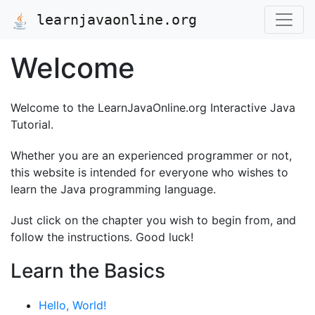
learnjavaonline.org
Welcome
Welcome to the LearnJavaOnline.org Interactive Java
Tutorial.
Whether you are an experienced programmer or not,
this website is intended for everyone who wishes to
learn the Java programming language.
Just click on the chapter you wish to begin from, and
follow the instructions. Good luck!
Learn the Basics
Hello, World!