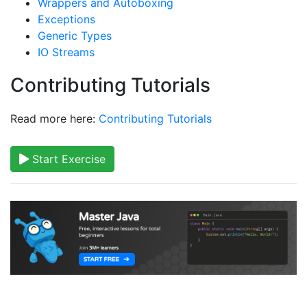
Wrappers and Autoboxing
Exceptions
Generic Types
IO Streams
Contributing Tutorials
Read more here:
Contributing Tutorials
Start Exercise