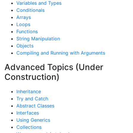
Variables and Types
Conditionals
Arrays
Loops
Functions
String Manipulation
Objects
Compiling and Running with Arguments
Advanced Topics (Under
Construction)
Inheritance
Try and Catch
Abstract Classes
Interfaces
Using Generics
Collections