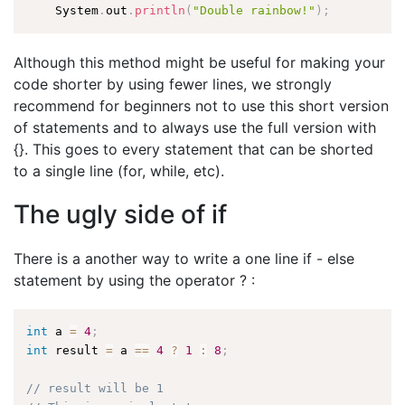
    System
.
out
.
println
(
"Double rainbow!"
)
;
Although this method might be useful for making your
code shorter by using fewer lines, we strongly
recommend for beginners not to use this short version
of statements and to always use the full version with
{}. This goes to every statement that can be shorted
to a single line (for, while, etc).
The ugly side of if
There is a another way to write a one line if - else
statement by using the operator ? :
int
 a 
=
4
;
int
 result 
=
 a 
==
4
?
1
:
8
;
// result will be 1