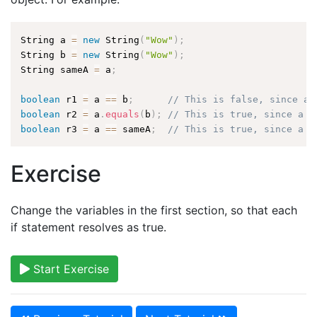
String a 
=
new
String
(
"Wow"
)
;
String b 
=
new
String
(
"Wow"
)
;
String sameA 
=
 a
;
boolean
 r1 
=
 a 
==
 b
;
// This is false, since a 
boolean
 r2 
=
 a
.
equals
(
b
)
;
// This is true, since a a
boolean
 r3 
=
 a 
==
 sameA
;
// This is true, since a a
Exercise
Change the variables in the first section, so that each
if statement resolves as true.
Start Exercise