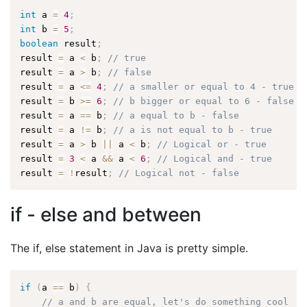
int
 a 
=
4
;
int
 b 
=
5
;
boolean
 result
;
result 
=
 a 
<
 b
;
// true
result 
=
 a 
>
 b
;
// false
result 
=
 a 
<=
4
;
// a smaller or equal to 4 - true
result 
=
 b 
>=
6
;
// b bigger or equal to 6 - false
result 
=
 a 
==
 b
;
// a equal to b - false
result 
=
 a 
!=
 b
;
// a is not equal to b - true
result 
=
 a 
>
 b 
||
 a 
<
 b
;
// Logical or - true
result 
=
3
<
 a 
&&
 a 
<
6
;
// Logical and - true
result 
=
!
result
;
// Logical not - false
if - else and between
The if, else statement in Java is pretty simple.
if
(
a 
==
 b
)
{
// a and b are equal, let's do something cool