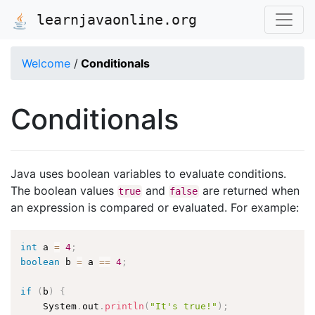
learnjavaonline.org
Welcome
/
Conditionals
Conditionals
Java uses boolean variables to evaluate conditions.
The boolean values
and
are returned when
true
false
an expression is compared or evaluated. For example:
int
 a 
=
4
;
boolean
 b 
=
 a 
==
4
;
if
(
b
)
{
    System
.
out
.
println
(
"It's true!"
)
;