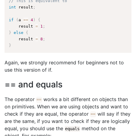
// This is equivalent to
int
 result
;
if
(
a 
==
4
)
{
    result 
=
1
;
}
else
{
    result 
=
8
;
}
Again, we strongly recommend for beginners not to
use this version of if.
== and equals
The operator
works a bit different on objects than
==
on primitives. When we are using objects and want to
check if they are equal, the operator
will say if they
==
are the same, if you want to check if they are logically
equal, you should use the
method on the
equals
object. For example: