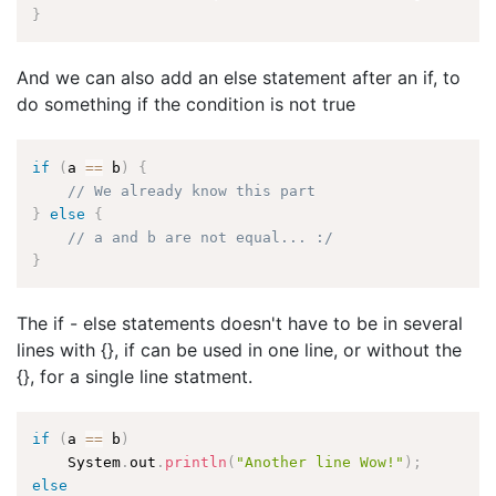
}
And we can also add an else statement after an if, to
do something if the condition is not true
if
(
a 
==
 b
)
{
// We already know this part
}
else
{
// a and b are not equal... :/
}
The if - else statements doesn't have to be in several
lines with {}, if can be used in one line, or without the
{}, for a single line statment.
if
(
a 
==
 b
)
    System
.
out
.
println
(
"Another line Wow!"
)
;
else