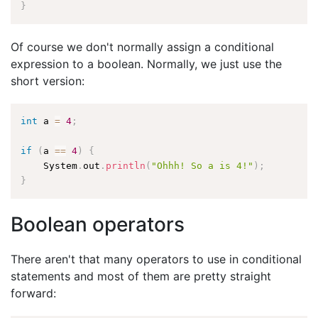
}
Of course we don't normally assign a conditional
expression to a boolean. Normally, we just use the
short version:
int
 a 
=
4
;
if
(
a 
==
4
)
{
    System
.
out
.
println
(
"Ohhh! So a is 4!"
)
;
}
Boolean operators
There aren't that many operators to use in conditional
statements and most of them are pretty straight
forward: