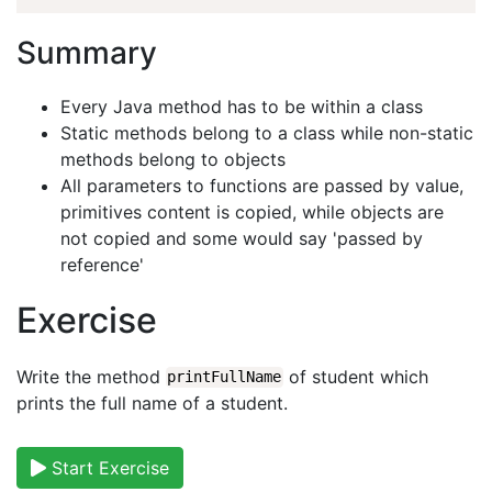
Summary
Every Java method has to be within a class
Static methods belong to a class while non-static
methods belong to objects
All parameters to functions are passed by value,
primitives content is copied, while objects are
not copied and some would say 'passed by
reference'
Exercise
Write the method
of student which
printFullName
prints the full name of a student.
Start Exercise