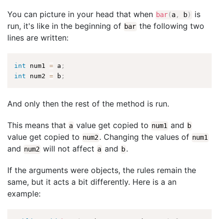
You can picture in your head that when
is
bar
(
a
,
b
)
run, it's like in the beginning of
the following two
bar
lines are written:
int
 num1 
=
 a
;
int
 num2 
=
 b
;
And only then the rest of the method is run.
This means that
value get copied to
and
a
num1
b
value get copied to
. Changing the values of
num2
num1
and
will not affect
and
.
num2
a
b
If the arguments were objects, the rules remain the
same, but it acts a bit differently. Here is a an
example: