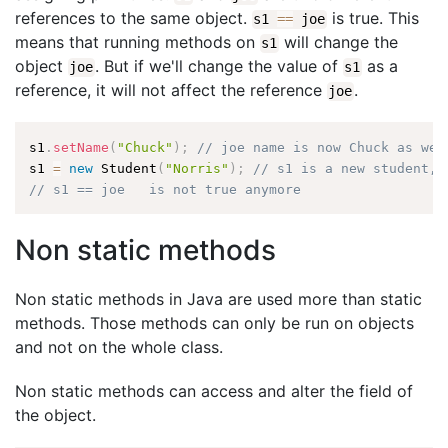
references to the same object.
is true. This
s1
==
joe
means that running methods on
will change the
s1
object
. But if we'll change the value of
as a
joe
s1
reference, it will not affect the reference
.
joe
s1
.
setName
(
"Chuck"
)
;
// joe name is now Chuck as wel
s1 
=
new
Student
(
"Norris"
)
;
// s1 is a new student, 
// s1 == joe   is not true anymore
Non static methods
Non static methods in Java are used more than static
methods. Those methods can only be run on objects
and not on the whole class.
Non static methods can access and alter the field of
the object.