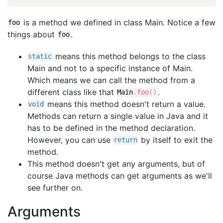
is a method we defined in class Main. Notice a few
foo
things about
.
foo
means this method belongs to the class
static
Main and not to a specific instance of Main.
Which means we can call the method from a
different class like that
.
Main
.
foo
(
)
means this method doesn't return a value.
void
Methods can return a single value in Java and it
has to be defined in the method declaration.
However, you can use
by itself to exit the
return
method.
This method doesn't get any arguments, but of
course Java methods can get arguments as we'll
see further on.
Arguments