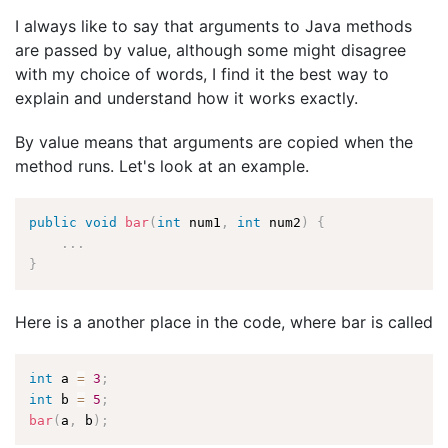
I always like to say that arguments to Java methods
are passed by value, although some might disagree
with my choice of words, I find it the best way to
explain and understand how it works exactly.
By value means that arguments are copied when the
method runs. Let's look at an example.
public
void
bar
(
int
 num1
,
int
 num2
)
{
.
.
.
}
Here is a another place in the code, where bar is called
int
 a 
=
3
;
int
 b 
=
5
;
bar
(
a
,
 b
)
;