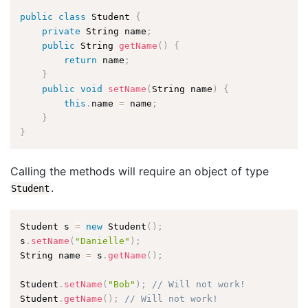
public
class
Student
{
private
 String name
;
public
 String 
getName
(
)
{
return
 name
;
}
public
void
setName
(
String name
)
{
this
.
name 
=
 name
;
}
}
Calling the methods will require an object of type
.
Student
Student s 
=
new
Student
(
)
;
s
.
setName
(
"Danielle"
)
;
String name 
=
 s
.
getName
(
)
;
Student
.
setName
(
"Bob"
)
;
// Will not work!
Student
.
getName
(
)
;
// Will not work!