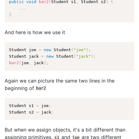
public
void
bar2
(
Student s1
,
 Student s2
)
{
.
.
.
}
And here is how we use it
Student joe 
=
new
Student
(
"joe"
)
;
Student jack 
=
new
Student
(
"jack"
)
;
bar2
(
joe
,
 jack
)
;
Again we can picture the same two lines in the
beginning of
bar2
Student s1 
=
 joe
;
Student s2 
=
 jack
;
But when we assign objects, it's a bit different than
assigning primitives.
and
are two different
s1
joe