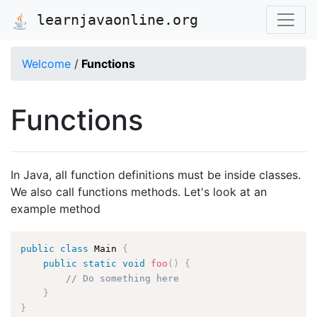
learnjavaonline.org
Welcome
/
Functions
Functions
In Java, all function definitions must be inside classes.
We also call functions methods. Let's look at an
example method
public
class
Main
{
public
static
void
foo
(
)
{
// Do something here
}
}