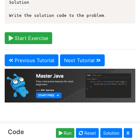
--
--
--
--
Write the solution code to the problem
.
Start Exercise
Previous Tutorial
Next Tutorial
Copyright © learnjavaonline.org. Read our
Terms of
Code
Run
Reset
Solution
Use
and
Privacy Policy