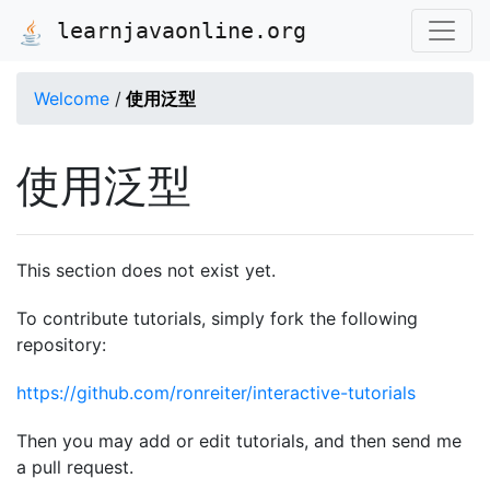
learnjavaonline.org
Welcome
/
使用泛型
使用泛型
This section does not exist yet.
To contribute tutorials, simply fork the following
repository:
https://github.com/ronreiter/interactive-tutorials
Then you may add or edit tutorials, and then send me
a pull request.