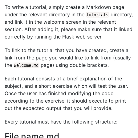
To write a tutorial, simply create a Markdown page
under the relevant directory in the
directory,
tutorials
and link it in the welcome screen in the relevant
section. After adding it, please make sure that it linked
correctly by running the Flask web server.
To link to the tutorial that you have created, create a
link from the page you would like to link from (usually
the
page) using double brackets.
Welcome
.
md
Each tutorial consists of a brief explanation of the
subject, and a short exercise which will test the user.
Once the user has finished modifying the code
according to the exercise, it should execute to print
out the expected output that you will provide.
Every tutorial must have the following structure:
File name.md