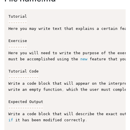
--
--
--
--
Here you may write text that explains a certain feat
--
--
--
--
Here you will need to write the purpose of the exerc
must be accomplished using the 
new
feature
 that you 
--
--
--
--
--
--
-
Write a code block that will appear on the interpret
write an empty function
,
 which the user must complet
--
--
--
--
--
--
--
-
Write a code block that will describe the exact outp
if
 it has been modified correctly
.