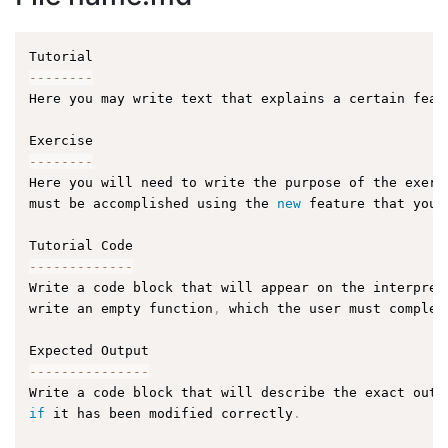
--
--
--
--
Here you may write text that explains a certain feat
--
--
--
--
Here you will need to write the purpose of the exerc
must be accomplished using the 
new
feature
 that you 
--
--
--
--
--
--
-
Write a code block that will appear on the interpret
write an empty function
,
 which the user must complet
--
--
--
--
--
--
--
-
Write a code block that will describe the exact outp
if
 it has been modified correctly
.