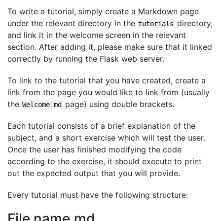
To write a tutorial, simply create a Markdown page
under the relevant directory in the
directory,
tutorials
and link it in the welcome screen in the relevant
section. After adding it, please make sure that it linked
correctly by running the Flask web server.
To link to the tutorial that you have created, create a
link from the page you would like to link from (usually
the
page) using double brackets.
Welcome
.
md
Each tutorial consists of a brief explanation of the
subject, and a short exercise which will test the user.
Once the user has finished modifying the code
according to the exercise, it should execute to print
out the expected output that you will provide.
Every tutorial must have the following structure:
File name.md