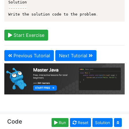
--
--
--
--
Write the solution code to the problem
.
Start Exercise
Previous Tutorial
Next Tutorial
Copyright © learnjavaonline.org. Read our
Terms of
Code
Run
Reset
Solution
Use
and
Privacy Policy