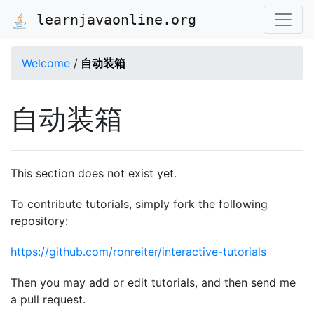
learnjavaonline.org
Welcome
/
自动装箱
自动装箱
This section does not exist yet.
To contribute tutorials, simply fork the following
repository:
https://github.com/ronreiter/interactive-tutorials
Then you may add or edit tutorials, and then send me
a pull request.