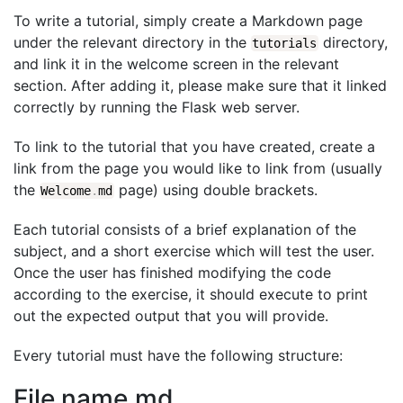
To write a tutorial, simply create a Markdown page
under the relevant directory in the
directory,
tutorials
and link it in the welcome screen in the relevant
section. After adding it, please make sure that it linked
correctly by running the Flask web server.
To link to the tutorial that you have created, create a
link from the page you would like to link from (usually
the
page) using double brackets.
Welcome
.
md
Each tutorial consists of a brief explanation of the
subject, and a short exercise which will test the user.
Once the user has finished modifying the code
according to the exercise, it should execute to print
out the expected output that you will provide.
Every tutorial must have the following structure:
File name.md