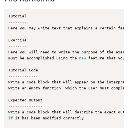
--
--
--
--
Here you may write text that explains a certain feat
--
--
--
--
Here you will need to write the purpose of the exerc
must be accomplished using the 
new
feature
 that you 
--
--
--
--
--
--
-
Write a code block that will appear on the interpret
write an empty function
,
 which the user must complet
--
--
--
--
--
--
--
-
Write a code block that will describe the exact outp
if
 it has been modified correctly
.